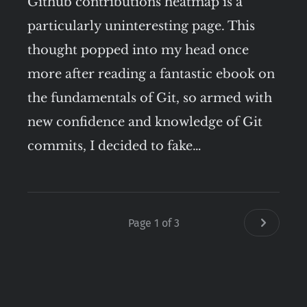
Github contributions heatmap is a
particularly uninteresting page. This
thought popped into my head once
more after reading a fantastic ebook on
the fundamentals of Git, so armed with
new confidence and knowledge of Git
commits, I decided to fake…
Page 1 of 3