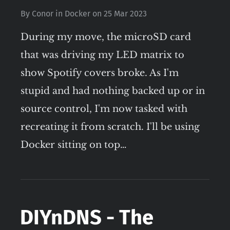
By
Conor
in
Docker
on
25 Mar 2023
During my move, the microSD card
that was driving my LED matrix to
show Spotify covers broke. As I'm
stupid and had nothing backed up or in
source control, I'm now tasked with
recreating it from scratch. I'll be using
Docker sitting on top…
DIYnDNS - The