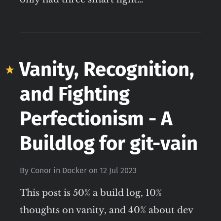
Vanity, Recognition,
and Fighting
Perfectionism - A
Buildlog for git-vain
By
Conor
in
Docker
on
12 Jul 2023
This post is 50% a build log, 10%
thoughts on vanity, and 40% about dev