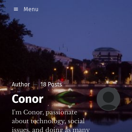
Menu
Author
18 Posts
Conor
I'm Conor, passionate
about technology, social
issues, and doing as many