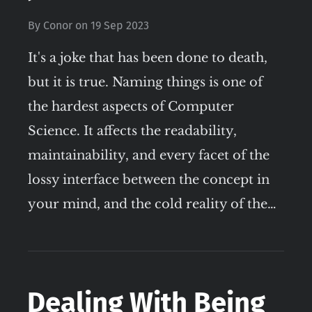
By
Conor
on
19 Sep 2023
It's a joke that has been done to death,
but it is true. Naming things is one of
the hardest aspects of Computer
Science. It affects the readability,
maintainability, and every facet of the
lossy interface between the concept in
your mind, and the cold reality of the…
Dealing With Being