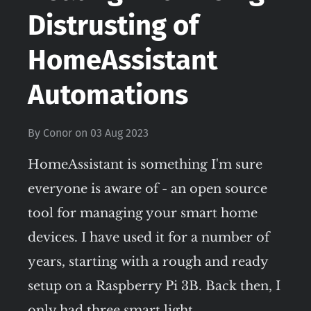
Distrusting of
HomeAssistant
Automations
By
Conor
on
03 Aug 2023
HomeAssistant is something I'm sure
everyone is aware of - an open source
tool for managing your smart home
devices. I have used it for a number of
years, starting with a rough and ready
setup on a Raspberry Pi 3B. Back then, I
only had three smart light…