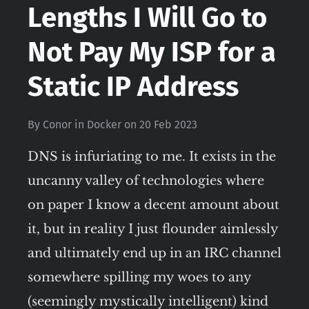
Lengths I Will Go to
Not Pay My ISP for a
Static IP Address
By
Conor
in
Docker
on
20 Feb 2023
DNS is infuriating to me. It exists in the
uncanny valley of technologies where
on paper I know a decent amount about
it, but in reality I just flounder aimlessly
and ultimately end up in an IRC channel
somewhere spilling my woes to any
(seemingly mystically intelligent) kind