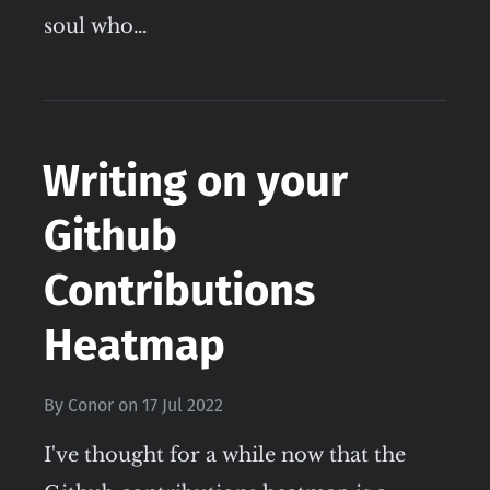
soul who…
Writing on your
Github
Contributions
Heatmap
By
Conor
on
17 Jul 2022
I've thought for a while now that the