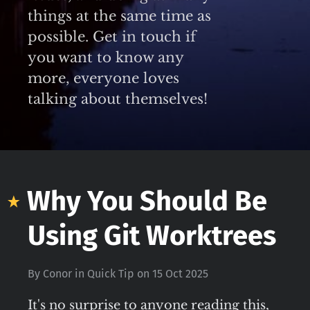
things at the same time as
possible. Get in touch if
you want to know any
more, everyone loves
talking about themselves!
Why You Should Be
Using Git Worktrees
By
Conor
in
Quick Tip
on
15 Oct 2025
It's no surprise to anyone reading this,