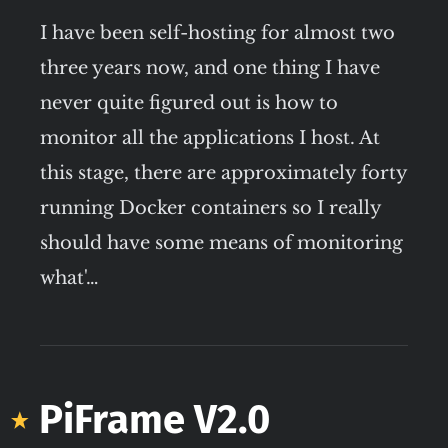
I have been self-hosting for almost two
three years now, and one thing I have
never quite figured out is how to
monitor all the applications I host. At
this stage, there are approximately forty
running Docker containers so I really
should have some means of monitoring
what'…
PiFrame V2.0