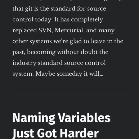
that git is the standard for source
control today. It has completely
replaced SVN, Mercurial, and many
other systems we're glad to leave in the
past, becoming without doubt the
industry standard source control
system. Maybe someday it will…
Naming Variables
Just Got Harder