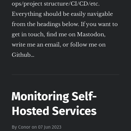
ops/project structure/CI/CD/etc.
Everything should be easily navigable
from the headings below. If you want to
get in touch, find me on Mastodon,
write me an email, or follow me on
Github…
Monitoring Self-
Hosted Services
By
Conor
on
07 Jun 2023