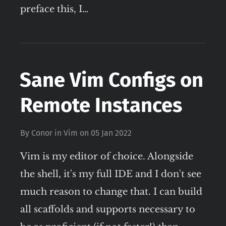
preface this, I…
Sane Vim Configs on
Remote Instances
By
Conor
in
Vim
on
05 Jan 2022
Vim is my editor of choice. Alongside
the shell, it's my full IDE and I don't see
much reason to change that. I can build
all scaffolds and supports necessary to