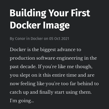
Building Your First
Docker Image
By
Conor
in
Docker
on
05 Oct 2021
Docker is the biggest advance to
production software engineering in the
past decade. If you're like me though,
you slept on it this entire time and are
now feeling like you're too far behind to
catch up and finally start using them.
I'm going…