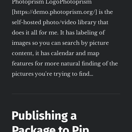
Photoprism LogoPhotoprism
[https://demo.photoprism.org/] is the
self-hosted photo/video library that
does it all for me. It has labeling of
images so you can search by picture
content, it has calendar and map
features for more natural finding of the
pictures you're trying to find…
Publishing a
Package to Pip