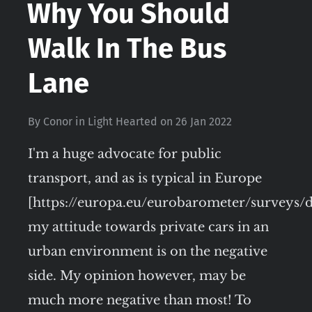
Why You Should
Walk In The Bus
Lane
By
Conor
in
Light Hearted
on
26 Jan 2022
I'm a huge advocate for public
transport, and as is typical in Europe
[https://europa.eu/eurobarometer/surveys/de
my attitude towards private cars in an
urban environment is on the negative
side. My opinion however, may be
much more negative than most! To