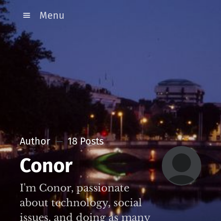
Menu
Author
18 Posts
Conor
I'm Conor, passionate
about technology, social
issues, and doing as many