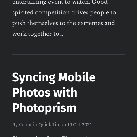
entertaining event to watch. Good-
spirited competition drives people to
push themselves to the extremes and
work together to…
Syncing Mobile
Photos with
Photoprism
By
Conor
in
Quick Tip
on
19 Oct 2021