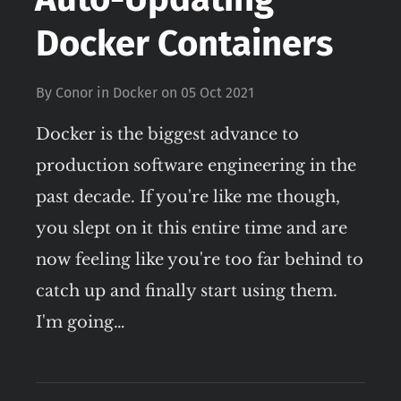
Docker Containers
By
Conor
in
Docker
on
05 Oct 2021
Docker is the biggest advance to
production software engineering in the
past decade. If you're like me though,
you slept on it this entire time and are
now feeling like you're too far behind to
catch up and finally start using them.
I'm going…