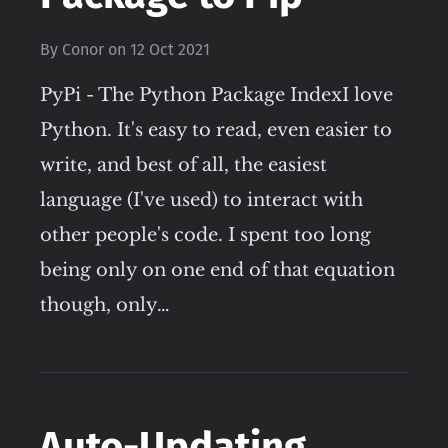
By
Conor
on
12 Oct 2021
PyPi - The Python Package IndexI love
Python. It's easy to read, even easier to
write, and best of all, the easiest
language (I've used) to interact with
other people's code. I spent too long
being only on one end of that equation
though, only…
Auto-Updating