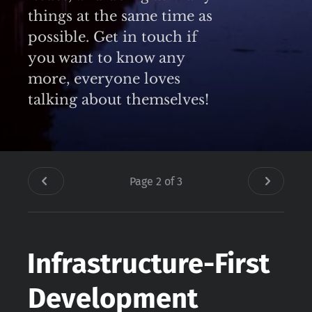
things at the same time as
possible. Get in touch if
you want to know any
more, everyone loves
talking about themselves!
Page 2 of 3
Infrastructure-First
Development