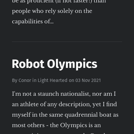
be as proficient (if not faster!) than
people who rely solely on the
capabilities of…
Robot Olympics
By
Conor
in
Light Hearted
on
03 Nov 2021
I'm not a staunch nationalist, nor am I
an athlete of any description, yet I find
myself in the same quadrennial boat as
most others - the Olympics is an