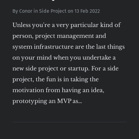
By
Conor
in
Side Project
on
13 Feb 2022
Unless you're a very particular kind of
person, project management and
system infrastructure are the last things
on your mind when you undertake a
new side project or startup. For a side
project, the fun is in taking the
motivation from having an idea,
prototyping an MVP as…