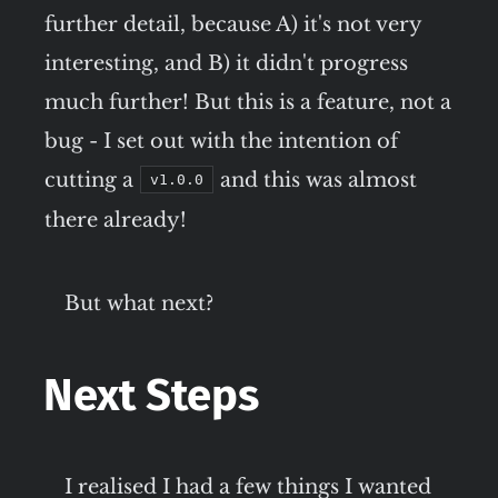
further detail, because A) it's not very
interesting, and B) it didn't progress
much further! But this is a feature, not a
bug - I set out with the intention of
cutting a
and this was almost
v1.0.0
there already!
But what next?
Next Steps
I realised I had a few things I wanted