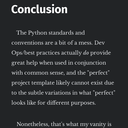
Conclusion
The Python standards and
conventions are a bit of a mess. Dev
Ops/best practices actually
do
provide
great help when used in conjunction
with common sense, and the "perfect"
project template likely cannot exist due
to the subtle variations in what "perfect"
looks like for different purposes.
Nonetheless, that's what my vanity is