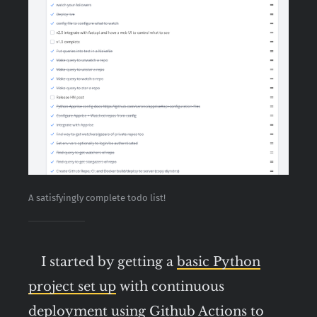
A satisfyingly complete todo list!
I started by getting a
basic Python
project set up
with continuous
deployment using Github Actions to