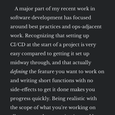
A major part of my recent work in
software development has focused
around best practices and ops-adjacent
work. Recognizing that setting up
CI/CD at the start of a project is very
easy compared to getting it set up
midway through, and that actually
defining
the feature you want to work on
and writing short functions with no
side-effects to get it done makes you
progress quickly. Being realistic with
the scope of what you're working on