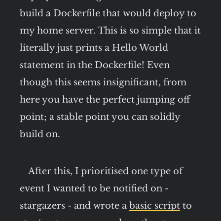
build a Dockerfile that would deploy to
my home server. This is so simple that it
literally just prints a Hello World
statement in the Dockerfile! Even
though this seems insignificant, from
here you have the perfect jumping off
point; a stable point you can solidly
build on.
After this, I prioritised one type of
event I wanted to be notified on -
stargazers - and wrote a
basic script
to