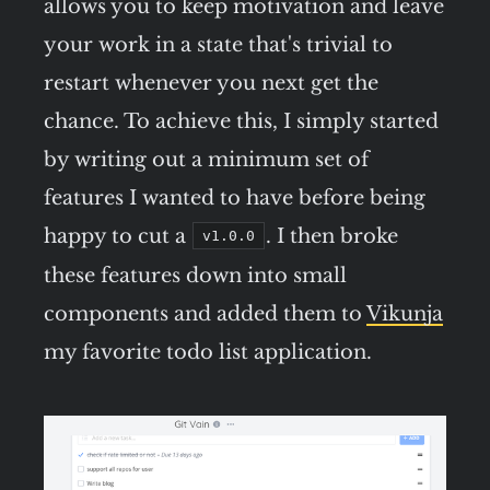
allows you to keep motivation and leave
your work in a state that's trivial to
restart whenever you next get the
chance. To achieve this, I simply started
by writing out a minimum set of
features I wanted to have before being
happy to cut a
. I then broke
v1.0.0
these features down into small
components and added them to
Vikunja
my favorite todo list application.