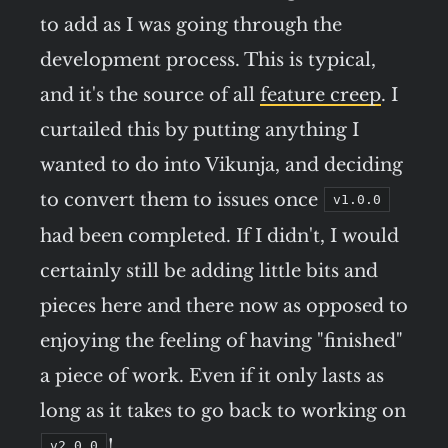
to add as I was going through the
development process. This is typical,
and it's the source of all
feature creep
. I
curtailed this by putting anything I
wanted to do into Vikunja, and deciding
to convert them to issues once
v1.0.0
had been completed. If I didn't, I would
certainly still be adding little bits and
pieces here and there now as opposed to
enjoying the feeling of having "finished"
a piece of work. Even if it only lasts as
long as it takes to go back to working on
!
v2.0.0