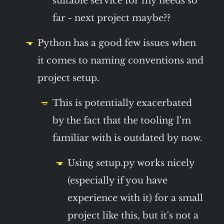
suitable service for my needs so
far - next project maybe??
Python has a good few issues when
it comes to naming conventions and
project setup.
This is potentially exacerbated
by the fact that the tooling I'm
familiar with is outdated by now.
Using setup.py works nicely
(especially if you have
experience with it) for a small
project like this, but it's not a