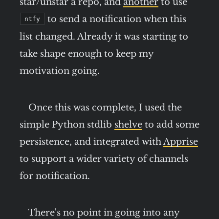
star/unstar a repo, and
another
to use
to send a notification when this
ntfy
list changed. Already it was starting to
take shape enough to keep my
motivation going.
Once this was complete, I used the
simple Python stdlib
shelve
to add some
persistence, and integrated with
Apprise
to support a wider variety of channels
for notification.
There's no point in going into any