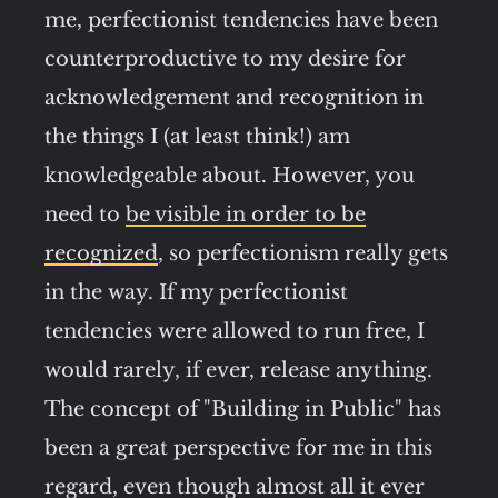
me, perfectionist tendencies have been
counterproductive to my desire for
acknowledgement and recognition in
the things I (at least think!) am
knowledgeable about. However, you
need to
be visible in order to be
recognized
, so perfectionism really gets
in the way. If my perfectionist
tendencies were allowed to run free, I
would rarely, if ever, release anything.
The concept of "Building in Public" has
been a great perspective for me in this
regard, even though almost all it ever