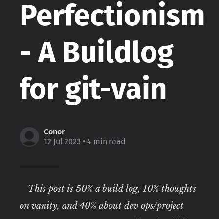
Perfectionism
- A Buildlog
for git-vain
Conor
12 Jul 2023
• 4 min read
This post is 50% a build log, 10% thoughts
on vanity, and 40% about dev ops/project