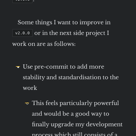
Some things I want to improve in
or in the next side project I
v2.0.0
work on are as follows:
Use pre-commit to add more
stability and standardisation to the
work
This feels particularly powerful
and would be a good way to
finally upgrade my development
process which still consists of a