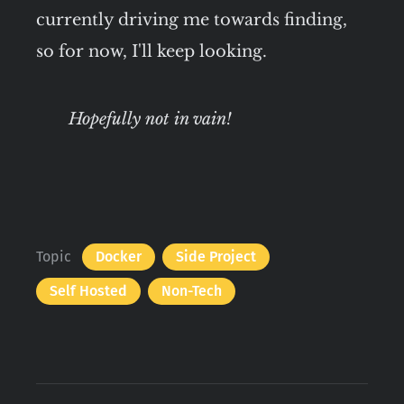
currently driving me towards finding,
so for now, I'll keep looking.
Hopefully not in vain!
Topic
Docker
Side Project
Self Hosted
Non-Tech