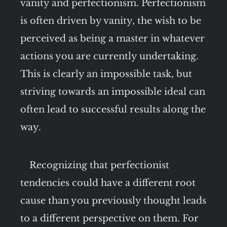
vanity and perfectionism. Perfectionism
is often driven by vanity, the wish to be
perceived as being a master in whatever
actions you are currently undertaking.
This is clearly an impossible task, but
striving towards an impossible ideal can
often lead to successful results along the
way.
Recognizing that perfectionist
tendencies could have a different root
cause than you previously thought leads
to a different perspective on them. For