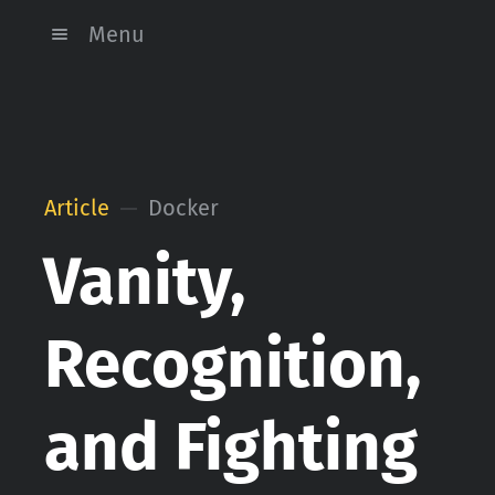
Menu
Article
Docker
Vanity,
Recognition,
and Fighting