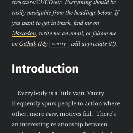
structure/CI/CD/etc. Everything should be
easily navigable from the headings below. If
you want to get in touch, find me on
Mastodon
, write me an email, or follow me
on
Github
(My
will appreciate it!).
vanity
Introduction
Everybody is a little vain. Vanity
frequently spurs people to action where
other, more
pure
, motives fail. There's
an interesting relationship between