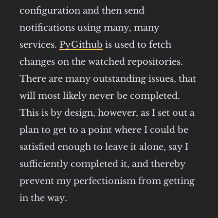
configuration and then send
notifications using many, many
services.
PyGithub
is used to fetch
changes on the watched repositories.
There are many outstanding issues, that
will most likely never be completed.
This is by design, however, as I set out a
plan to get to a point where I could be
satisfied enough to leave it alone, say I
sufficiently completed it, and thereby
prevent my perfectionism from getting
in the way.