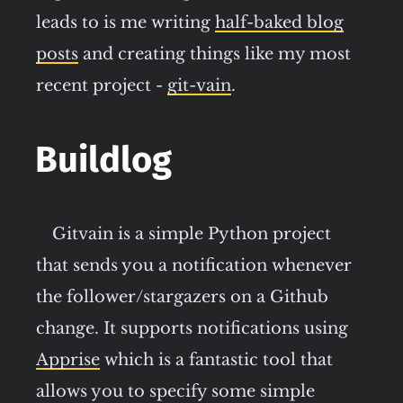
leads to is me writing
half-baked blog
posts
and creating things like my most
recent project -
git-vain
.
Buildlog
Gitvain is a simple Python project
that sends you a notification whenever
the follower/stargazers on a Github
change. It supports notifications using
Apprise
which is a fantastic tool that
allows you to specify some simple