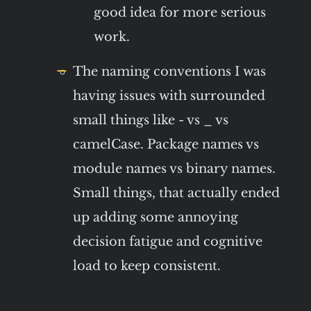
good idea for more serious
work.
The naming conventions I was
having issues with surrounded
small things like - vs _ vs
camelCase. Package names vs
module names vs binary names.
Small things, that actually ended
up adding some annoying
decision fatigue and cognitive
load to keep consistent.