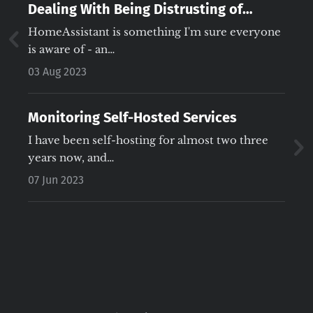
Dealing With Being Distrusting of
HomeAssistant Automations
HomeAssistant is something I'm sure everyone
is aware of - an…
03 Aug 2023
Monitoring Self-Hosted Services
I have been self-hosting for almost two three
years now, and…
07 Jun 2023