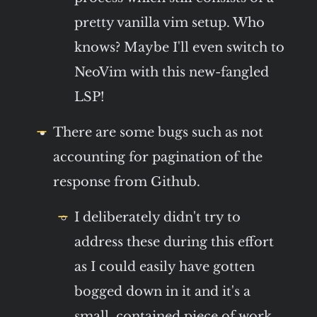
pretty vanilla vim setup. Who
knows? Maybe I'll even switch to
NeoVim with this new-fangled
LSP!
There are some bugs such as not
accounting for pagination of the
response from Github.
I deliberately didn't try to
address these during this effort
as I could easily have gotten
bogged down in it and it's a
small, contained piece of work