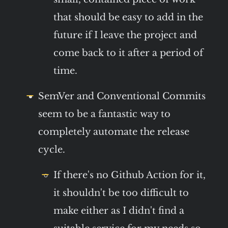
that should be easy to add in the
future if I leave the project and
come back to it after a period of
time.
SemVer and Conventional Commits
seem to be a fantastic way to
completely automate the release
cycle.
If there's no Github Action for it,
it shouldn't be too difficult to
make either as I didn't find a